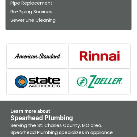
Pipe Replacement
Re-Piping Services
Sewer Line Cleaning
Learn more about
Spearhead Plumbing
Serving the St. Charles County, MO area.
Spearhead Plumbing specializes in appliance