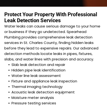
Protect Your Property With Professional
Leak Detection Services
Water leaks can cause serious damage to your home
or business if they go undetected. Spearhead
Plumbing provides comprehensive leak detection
services in St. Charles County, finding hidden leaks
before they lead to expensive repairs. Our advanced
detection methods locate leaks in pipes, fixtures,
slabs, and water lines with precision and accuracy.
Slab leak detection and repair
Hidden pipe leak identification
Water line leak assessment
Fixture and appliance leak inspection
Thermal imaging technology
Acoustic leak detection equipment
Moisture meter analysis
Pressure testing services