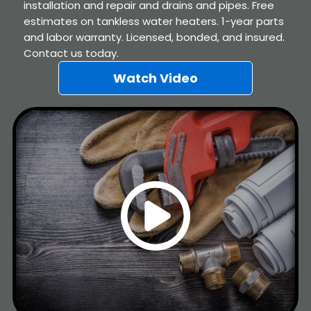
installation and repair and drains and pipes. Free
estimates on tankless water heaters. 1-year parts
and labor warranty. Licensed, bonded, and insured.
Contact us today.
Watch Video