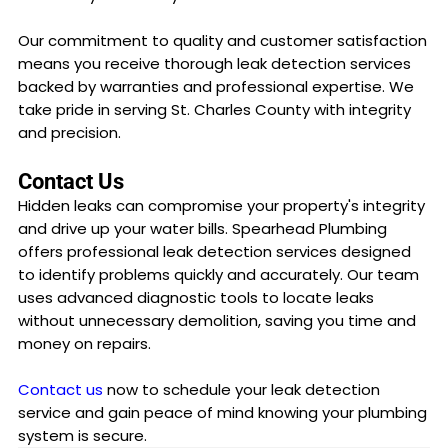
Our commitment to quality and customer satisfaction
means you receive thorough leak detection services
backed by warranties and professional expertise. We
take pride in serving St. Charles County with integrity
and precision.
Contact Us
Hidden leaks can compromise your property's integrity
and drive up your water bills. Spearhead Plumbing
offers professional leak detection services designed
to identify problems quickly and accurately. Our team
uses advanced diagnostic tools to locate leaks
without unnecessary demolition, saving you time and
money on repairs.
Contact us
now to schedule your leak detection
service and gain peace of mind knowing your plumbing
system is secure.