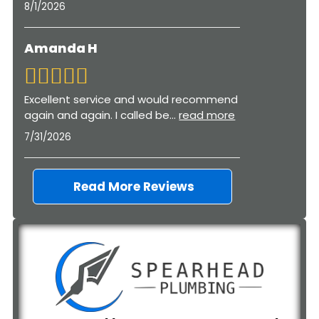
8/1/2026
Amanda H
Excellent service and would recommend
again and again. I called be
...
read more
7/31/2026
Read More Reviews