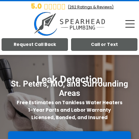
5.0
(
262
Ratings & Reviews)
Request Call Back
Call or Text
Leak Detection
St. Peters, MO, and Surrounding
Areas
Free Estimates on Tankless Water Heaters
1-Year Parts and Labor Warranty
Licensed, Bonded, and Insured