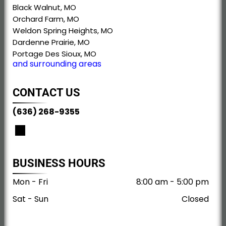
Black Walnut, MO
Orchard Farm, MO
Weldon Spring Heights, MO
Dardenne Prairie, MO
Portage Des Sioux, MO
and surrounding areas
CONTACT US
(636) 268-9355
BUSINESS HOURS
Mon - Fri
8:00 am
-
5:00 pm
Sat - Sun
Closed