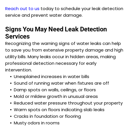
Reach out to us
today to schedule your leak detection
service and prevent water damage.
Signs You May Need Leak Detection
Services
Recognizing the warning signs of water leaks can help
to save you from extensive property damage and high
utility bills. Many leaks occur in hidden areas, making
professional detection necessary for early
intervention.
Unexplained increases in water bills
Sound of running water when fixtures are off
Damp spots on walls, ceilings, or floors
Mold or mildew growth in unusual areas
Reduced water pressure throughout your property
Warm spots on floors indicating slab leaks
Cracks in foundation or flooring
Musty odors in rooms