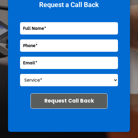
Request a Call Back