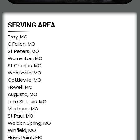
SERVING AREA
Troy, MO
O'Fallon, MO
St Peters, MO
Warrenton, MO
St Charles, MO
Wentzville, MO
Cottleville, MO
Howell, MO
Augusta, MO
Lake St Louis, MO
Machens, MO
St Paul, MO
Weldon Spring, MO
Winfield, MO
Hawk Point, MO