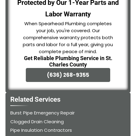
Protected by Our 1-Year Parts and
Labor Warranty
When Spearhead Plumbing completes
your job, you're covered. Our
comprehensive warranty protects both
parts and labor for a full year, giving you
complete peace of mind.
Get Reliable Plumbing Service in St.
Charles County
(636) 268-9355
Related Services
Burst Pipe Emergency Repair
Clogged Drain Cleaning
Pipe Insulation Contractors