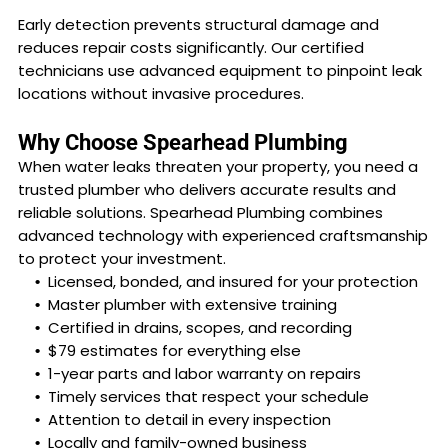
Early detection prevents structural damage and
reduces repair costs significantly. Our certified
technicians use advanced equipment to pinpoint leak
locations without invasive procedures.
Why Choose Spearhead Plumbing
When water leaks threaten your property, you need a
trusted plumber who delivers accurate results and
reliable solutions. Spearhead Plumbing combines
advanced technology with experienced craftsmanship
to protect your investment.
Licensed, bonded, and insured for your protection
Master plumber with extensive training
Certified in drains, scopes, and recording
$79 estimates for everything else
1-year parts and labor warranty on repairs
Timely services that respect your schedule
Attention to detail in every inspection
Locally and family-owned business